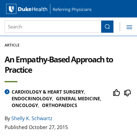
Site Search form
Search
Duke Health Referring Physicians
Skip Navigation
ARTICLE
An Empathy-Based Approach to
Practice
CARDIOLOGY & HEART SURGERY
ENDOCRINOLOGY
GENERAL MEDICINE
ONCOLOGY
ORTHOPAEDICS
By
Shelly K. Schwartz
Published
October 27, 2015