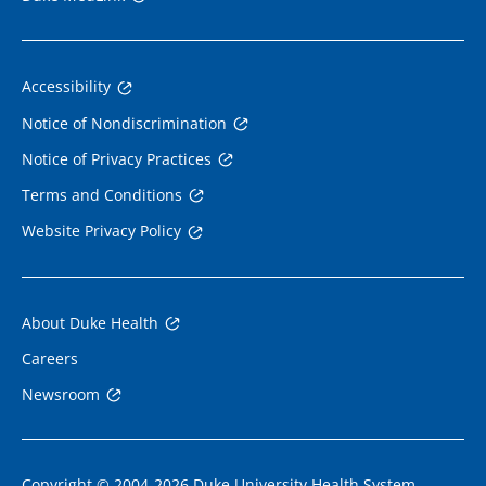
Accessibility
Notice of Nondiscrimination
Notice of Privacy Practices
Terms and Conditions
Website Privacy Policy
About Duke Health
Careers
Newsroom
Copyright © 2004-2026 Duke University Health System