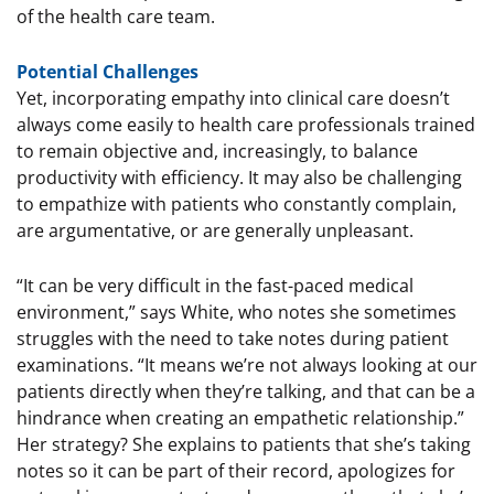
of the health care team.
Potential Challenges
Yet, incorporating empathy into clinical care doesn’t
always come easily to health care professionals trained
to remain objective and, increasingly, to balance
productivity with efficiency. It may also be challenging
to empathize with patients who constantly complain,
are argumentative, or are generally unpleasant.
“It can be very difficult in the fast-paced medical
environment,” says White, who notes she sometimes
struggles with the need to take notes during patient
examinations. “It means we’re not always looking at our
patients directly when they’re talking, and that can be a
hindrance when creating an empathetic relationship.”
Her strategy? She explains to patients that she’s taking
notes so it can be part of their record, apologizes for