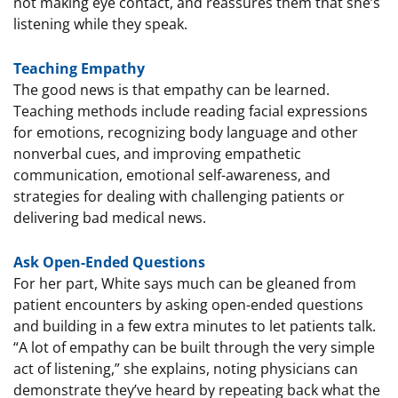
not making eye contact, and reassures them that she’s
listening while they speak.
Teaching Empathy
The good news is that empathy can be learned.
Teaching methods include reading facial expressions
for emotions, recognizing body language and other
nonverbal cues, and improving empathetic
communication, emotional self-awareness, and
strategies for dealing with challenging patients or
delivering bad medical news.
Ask Open-Ended Questions
For her part, White says much can be gleaned from
patient encounters by asking open-ended questions
and building in a few extra minutes to let patients talk.
“A lot of empathy can be built through the very simple
act of listening,” she explains, noting physicians can
demonstrate they’ve heard by repeating back what the