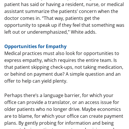
patient has said or having a resident, nurse, or medical
assistant summarize the patients’ concern when the
doctor comes in. “That way, patients get the
opportunity to speak up if they feel that something was
left out or underemphasized,” White adds.
Opportunities for Empathy
Medical practices must also look for opportunities to
express empathy, which requires the entire team. Is
that patient skipping check-ups, not taking medication,
or behind on payment due? A simple question and an
offer to help can yield plenty.
Perhaps there’s a language barrier, for which your
office can provide a translator, or an access issue for
older patients who no longer drive. Maybe economics
are to blame, for which your office can create payment
plans. By gently probing for information and being