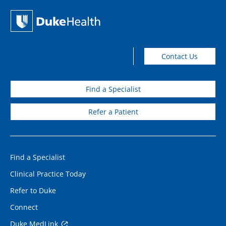
Contact Us
Find a Specialist
Refer a Patient
Find a Specialist
Clinical Practice Today
Refer to Duke
Connect
Duke MedLink