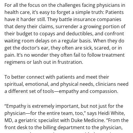
For all the focus on the challenges facing physicians in
health care, it’s easy to forget a simple truth: Patients
have it harder still. They battle insurance companies
that deny their claims, surrender a growing portion of
their budget to copays and deductibles, and confront
waiting room delays on a regular basis. When they do
get the doctor’s ear, they often are sick, scared, or in
pain. It’s no wonder they often fail to follow treatment
regimens or lash out in frustration.
To better connect with patients and meet their
spiritual, emotional, and physical needs, clinicians need
a different set of tools—empathy and compassion.
“Empathy is extremely important, but not just for the
physician—for the entire team, too,” says Heidi White,
MD, a geriatric specialist with Duke Medicine. “From the
front desk to the billing department to the physician,