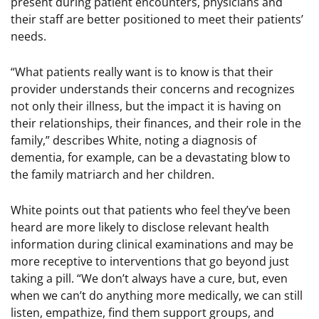
present during patient encounters, physicians and
their staff are better positioned to meet their patients’
needs.
“What patients really want is to know is that their
provider understands their concerns and recognizes
not only their illness, but the impact it is having on
their relationships, their finances, and their role in the
family,” describes White, noting a diagnosis of
dementia, for example, can be a devastating blow to
the family matriarch and her children.
White points out that patients who feel they’ve been
heard are more likely to disclose relevant health
information during clinical examinations and may be
more receptive to interventions that go beyond just
taking a pill. “We don’t always have a cure, but, even
when we can’t do anything more medically, we can still
listen, empathize, find them support groups, and