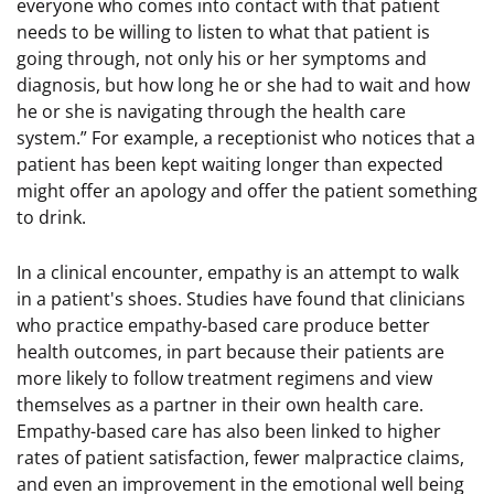
everyone who comes into contact with that patient
needs to be willing to listen to what that patient is
going through, not only his or her symptoms and
diagnosis, but how long he or she had to wait and how
he or she is navigating through the health care
system.” For example, a receptionist who notices that a
patient has been kept waiting longer than expected
might offer an apology and offer the patient something
to drink.
In a clinical encounter, empathy is an attempt to walk
in a patient's shoes. Studies have found that clinicians
who practice empathy-based care produce better
health outcomes, in part because their patients are
more likely to follow treatment regimens and view
themselves as a partner in their own health care.
Empathy-based care has also been linked to higher
rates of patient satisfaction, fewer malpractice claims,
and even an improvement in the emotional well being