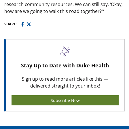
research community resources. We can still say, ‘Okay,
how are we going to walk this road together?’”
SHARE:
Stay Up to Date with Duke Health
Sign up to read more articles like this —
delivered straight to your inbox!
Subscribe Now