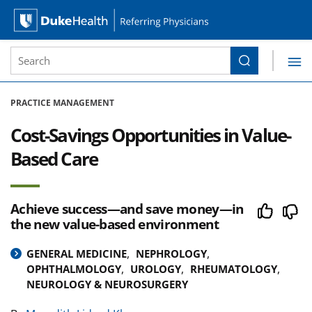
Site Search form
Search
Duke Health Referring Physicians
Skip Navigation
PRACTICE MANAGEMENT
Cost-Savings Opportunities in Value-
Based Care
Achieve success—and save money—in
the new value-based environment
GENERAL MEDICINE
NEPHROLOGY
OPHTHALMOLOGY
UROLOGY
RHEUMATOLOGY
NEUROLOGY & NEUROSURGERY