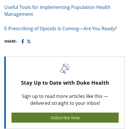
Useful Tools for Implementing Population Health
Management
E-Prescribing of Opioids Is Coming—Are You Ready?
SHARE:
Stay Up to Date with Duke Health
Sign up to read more articles like this —
delivered straight to your inbox!
Subscribe Now