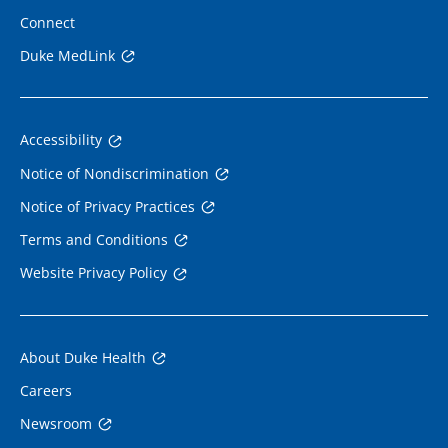
Connect
Duke MedLink
Accessibility
Notice of Nondiscrimination
Notice of Privacy Practices
Terms and Conditions
Website Privacy Policy
About Duke Health
Careers
Newsroom