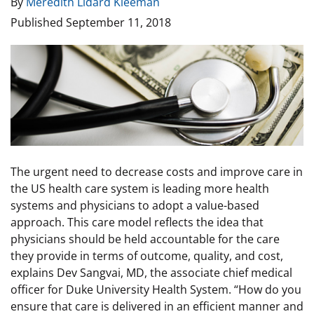
By
Meredith Lidard Kleeman
Published
September 11, 2018
Image
The urgent need to decrease costs and improve care in
the US health care system is leading more health
systems and physicians to adopt a value-based
approach. This care model reflects the idea that
physicians should be held accountable for the care
they provide in terms of outcome, quality, and cost,
explains Dev Sangvai, MD, the associate chief medical
officer for Duke University Health System. “How do you
ensure that care is delivered in an efficient manner and