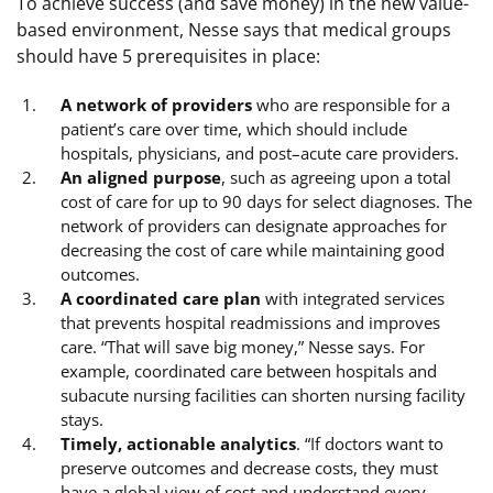
To achieve success (and save money) in the new value-
based environment, Nesse says that medical groups
should have 5 prerequisites in place:
A network of providers
who are responsible for a
patient’s care over time, which should include
hospitals, physicians, and post–acute care providers.
An aligned purpose
, such as agreeing upon a total
cost of care for up to 90 days for select diagnoses. The
network of providers can designate approaches for
decreasing the cost of care while maintaining good
outcomes.
A coordinated care plan
with integrated services
that prevents hospital readmissions and improves
care. “That will save big money,” Nesse says. For
example, coordinated care between hospitals and
subacute nursing facilities can shorten nursing facility
stays.
Timely, actionable analytics
. “If doctors want to
preserve outcomes and decrease costs, they must
have a global view of cost and understand every