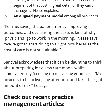
segment of that cost in great detail or they can’t
manage it,” Nesse explains.
An aligned payment model
among all providers.
“For me, saving the patient money, improving
outcomes, and decreasing the costs is kind of why
[physicians] go to work in the morning,” Nesse says.
“We’ve got to start doing this right now because the
cost of care is not sustainable.”
Sangvai acknowledges that it can be daunting to think
about preparing for a new care model while
simultaneously focusing on delivering good care. “My
advice is to be active, pay attention, and take the right
amount of risk,” he says.
Check out recent practice
management articles: