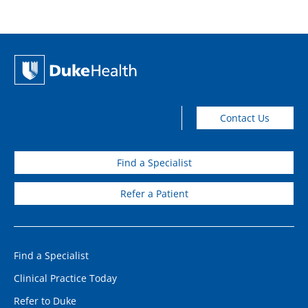
Contact Us
Find a Specialist
Refer a Patient
Find a Specialist
Clinical Practice Today
Refer to Duke