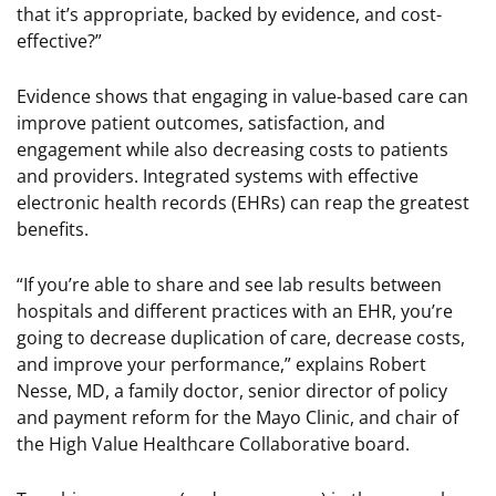
that it’s appropriate, backed by evidence, and cost-
effective?”
Evidence shows that engaging in value-based care can
improve patient outcomes, satisfaction, and
engagement while also decreasing costs to patients
and providers. Integrated systems with effective
electronic health records (EHRs) can reap the greatest
benefits.
“If you’re able to share and see lab results between
hospitals and different practices with an EHR, you’re
going to decrease duplication of care, decrease costs,
and improve your performance,” explains Robert
Nesse, MD, a family doctor, senior director of policy
and payment reform for the Mayo Clinic, and chair of
the High Value Healthcare Collaborative board.