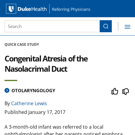
Site Search form
Search
Duke Health Referring Physicians
Skip Navigation
QUICK CASE STUDY
Congenital Atresia of the
Nasolacrimal Duct
OTOLARYNGOLOGY
By
Catherine Lewis
Published
January 17, 2017
A 3-month-old infant was referred to a local
ophthalmologist after her parents noticed epiphora