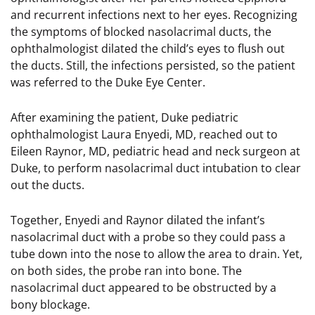
and recurrent infections next to her eyes. Recognizing
the symptoms of blocked nasolacrimal ducts, the
ophthalmologist dilated the child’s eyes to flush out
the ducts. Still, the infections persisted, so the patient
was referred to the Duke Eye Center.
After examining the patient, Duke pediatric
ophthalmologist Laura Enyedi, MD, reached out to
Eileen Raynor, MD, pediatric head and neck surgeon at
Duke, to perform nasolacrimal duct intubation to clear
out the ducts.
Together, Enyedi and Raynor dilated the infant’s
nasolacrimal duct with a probe so they could pass a
tube down into the nose to allow the area to drain. Yet,
on both sides, the probe ran into bone. The
nasolacrimal duct appeared to be obstructed by a
bony blockage.