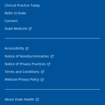
Clinical Practice Today
Refer to Duke
Connect
Duke MedLink
Accessibility
Notice of Nondiscrimination
Notice of Privacy Practices
Terms and Conditions
Website Privacy Policy
About Duke Health