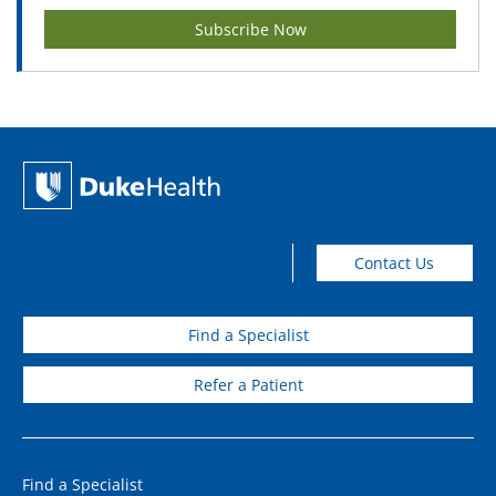
Subscribe Now
Contact Us
Find a Specialist
Refer a Patient
Find a Specialist