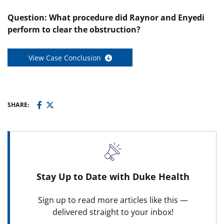
Question:
What procedure did Raynor and Enyedi
perform to clear the obstruction?
View Case Conclusion
SHARE:
Stay Up to Date with Duke Health
Sign up to read more articles like this —
delivered straight to your inbox!