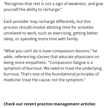
“Recognize that rest is not a sign of weakness, and give
yourself the ability to recharge.”
Each provider may recharge differently, but this
process should involve allotting time for activities
unrelated to work, such as exercising, getting better
sleep, or spending more time with family.
“What you can’t do is have compassion lessons,” he
adds, referencing classes that educate physicians on
being more empathetic. “Compassion fatigue is a
symptom of burnout. We need to treat the underlying
burnout. That’s one of the foundational principles of
medicine: treat the cause, not the symptom.”
Check out recent practice management articles: