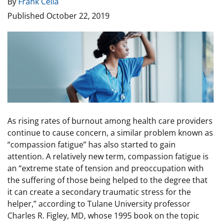
By
Frank Celia
Published
October 22, 2019
Image
As rising rates of burnout among health care providers
continue to cause concern, a similar problem known as
“compassion fatigue” has also started to gain
attention. A relatively new term, compassion fatigue is
an “extreme state of tension and preoccupation with
the suffering of those being helped to the degree that
it can create a secondary traumatic stress for the
helper,” according to Tulane University professor
Charles R. Figley, MD, whose 1995 book on the topic