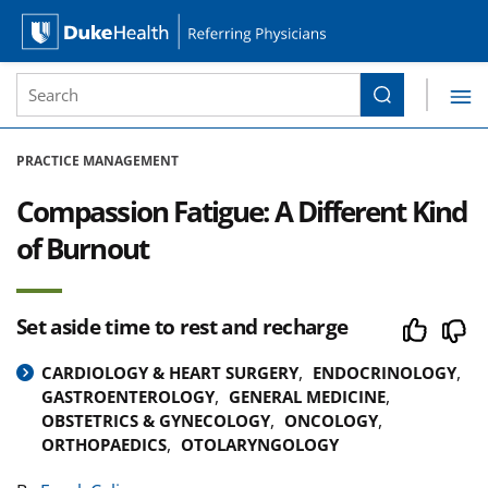
Site Search form
Search
Duke Health Referring Physicians
Skip Navigation
PRACTICE MANAGEMENT
Compassion Fatigue: A Different Kind
of Burnout
Set aside time to rest and recharge
CARDIOLOGY & HEART SURGERY
ENDOCRINOLOGY
GASTROENTEROLOGY
GENERAL MEDICINE
OBSTETRICS & GYNECOLOGY
ONCOLOGY
ORTHOPAEDICS
OTOLARYNGOLOGY