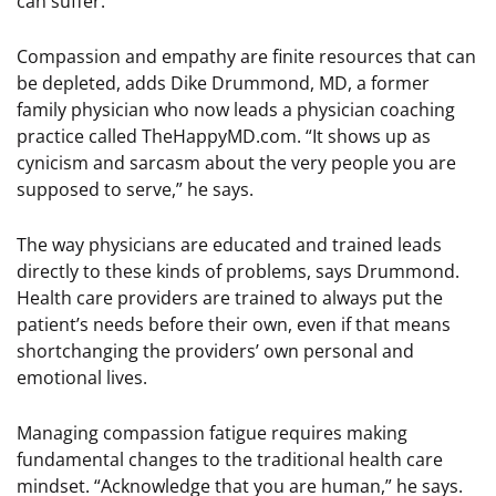
can suffer.”
Compassion and empathy are finite resources that can
be depleted, adds Dike Drummond, MD, a former
family physician who now leads a physician coaching
practice called TheHappyMD.com. “It shows up as
cynicism and sarcasm about the very people you are
supposed to serve,” he says.
The way physicians are educated and trained leads
directly to these kinds of problems, says Drummond.
Health care providers are trained to always put the
patient’s needs before their own, even if that means
shortchanging the providers’ own personal and
emotional lives.
Managing compassion fatigue requires making
fundamental changes to the traditional health care
mindset. “Acknowledge that you are human,” he says.