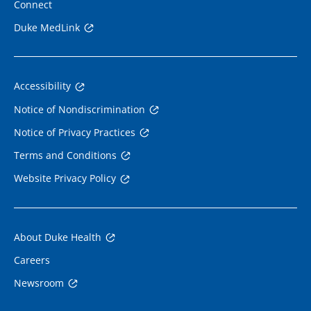
Connect
Duke MedLink
Accessibility
Notice of Nondiscrimination
Notice of Privacy Practices
Terms and Conditions
Website Privacy Policy
About Duke Health
Careers
Newsroom