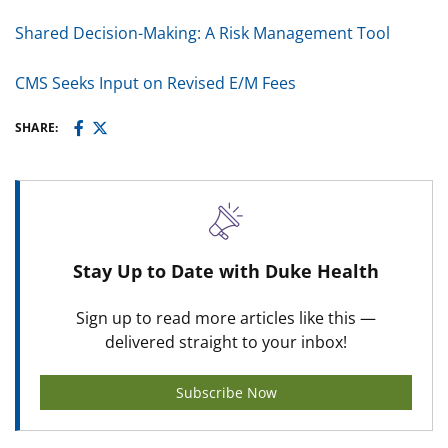
Shared Decision-Making: A Risk Management Tool
CMS Seeks Input on Revised E/M Fees
SHARE:
Stay Up to Date with Duke Health
Sign up to read more articles like this —
delivered straight to your inbox!
Subscribe Now