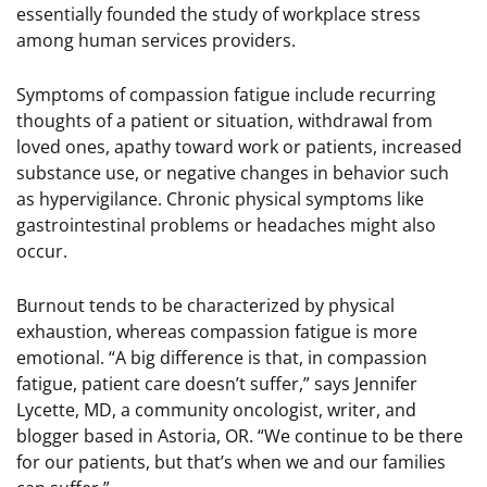
essentially founded the study of workplace stress
among human services providers.
Symptoms of compassion fatigue include recurring
thoughts of a patient or situation, withdrawal from
loved ones, apathy toward work or patients, increased
substance use, or negative changes in behavior such
as hypervigilance. Chronic physical symptoms like
gastrointestinal problems or headaches might also
occur.
Burnout tends to be characterized by physical
exhaustion, whereas compassion fatigue is more
emotional. “A big difference is that, in compassion
fatigue, patient care doesn’t suffer,” says Jennifer
Lycette, MD, a community oncologist, writer, and
blogger based in Astoria, OR. “We continue to be there
for our patients, but that’s when we and our families