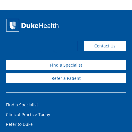
Contact Us
Find a Specialist
Refer a Patient
Find a Specialist
Clinical Practice Today
Refer to Duke