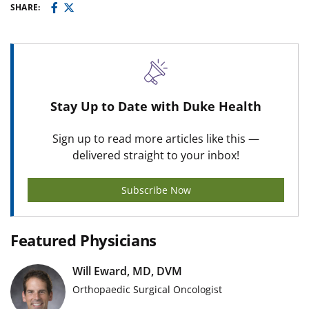
SHARE:
Stay Up to Date with Duke Health
Sign up to read more articles like this —
delivered straight to your inbox!
Subscribe Now
Featured Physicians
Will Eward, MD, DVM
Orthopaedic Surgical Oncologist