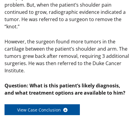
problem. But, when the patient’s shoulder pain
continued to grow, radiographic evidence indicated a
tumor. He was referred to a surgeon to remove the
“knot.”
However, the surgeon found more tumors in the
cartilage between the patient’s shoulder and arm. The
tumors grew back after removal, requiring 3 additional
surgeries. He was then referred to the Duke Cancer
Institute.
Question:
What is this patient’s likely diagnosis,
and what treatment options are available to him?
View Case Conclusion