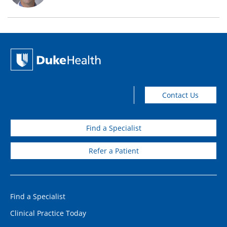
Contact Us
Find a Specialist
Refer a Patient
Find a Specialist
Clinical Practice Today