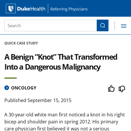
Site Search form
Search
Duke Health Referring Physicians
Skip Navigation
QUICK CASE STUDY
A Benign “Knot” That Transformed
Into a Dangerous Malignancy
ONCOLOGY
Published
September 15, 2015
A 30-year-old white man first noticed a knot in his right
bicep and shoulder pain in spring 2012. His primary
care physician first believed it was not a serious