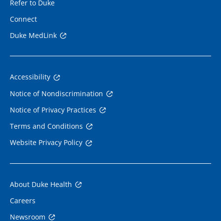
Refer to Duke
Connect
Duke MedLink
Accessibility
Notice of Nondiscrimination
Notice of Privacy Practices
Terms and Conditions
Website Privacy Policy
About Duke Health
Careers
Newsroom